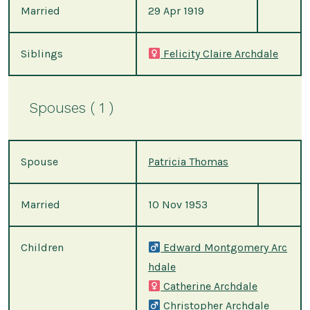
Married
29 Apr 1919
Siblings
Felicity Claire Archdale
Spouses ( 1 )
Spouse
Patricia Thomas
Married
10 Nov 1953
Children
Edward Montgomery Arc
hdale
Catherine Archdale
Christopher Archdale