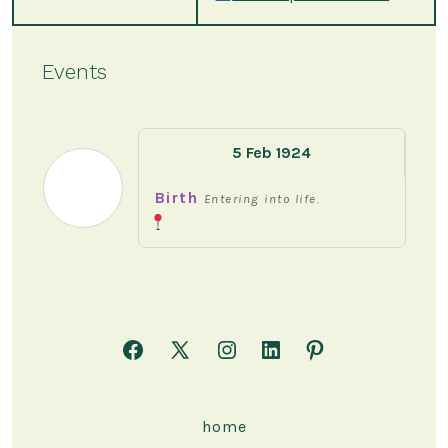
Events
5 Feb 1924
Birth
Entering into life.
Open
Open
Open
Open
Open
Facebook
X
Instagram
LinkedIn
Pinterest
in
in
in
in
in
home
a
a
a
a
a