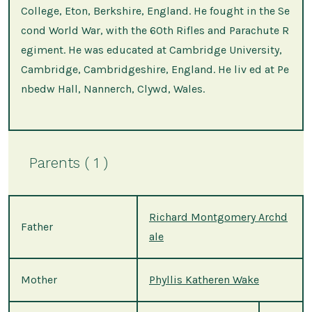
College, Eton, Berkshire, England. He fought in the Se
cond World War, with the 60th Rifles and Parachute R
egiment. He was educated at Cambridge University,
Cambridge, Cambridgeshire, England. He liv ed at Pe
nbedw Hall, Nannerch, Clywd, Wales.
Parents ( 1 )
Richard Montgomery Archd
Father
ale
Mother
Phyllis Katheren Wake