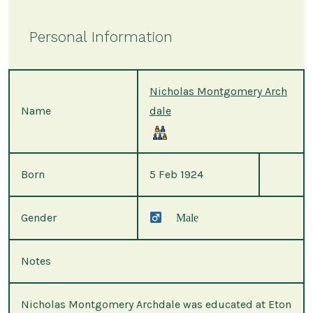
Personal Information
Nicholas Montgomery Arch
Name
dale
Born
5 Feb 1924
Gender
Male
Notes
Nicholas Montgomery Archdale was educated at Eton