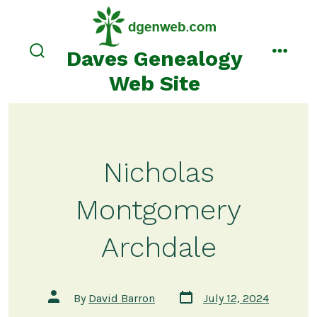
Skip
to
content
Daves Genealogy
search
menu
toggle
Web Site
Nicholas
Montgomery
Archdale
Post
Post
By
David Barron
July 12, 2024
date
author