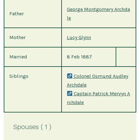
George Montgomery Archda
Father
le
Mother
Lucy Glynn
Married
8 Feb 1887
Siblings
Colonel Osmund Audley
Archdale
Captain Patrick Mervyn A
rchdale
Spouses ( 1 )