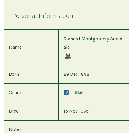
Personal Information
Richard Montgomery Archd
Name
ale
Born
29 Dec 1892
Gender
Male
Died
15 Nov 1965
Notes