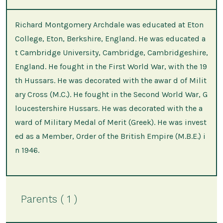
Richard Montgomery Archdale was educated at Eton
College, Eton, Berkshire, England. He was educated a
t Cambridge University, Cambridge, Cambridgeshire,
England. He fought in the First World War, with the 19
th Hussars. He was decorated with the awar d of Milit
ary Cross (M.C.). He fought in the Second World War, G
loucestershire Hussars. He was decorated with the a
ward of Military Medal of Merit (Greek). He was invest
ed as a Member, Order of the British Empire (M.B.E.) i
n 1946.
Parents ( 1 )