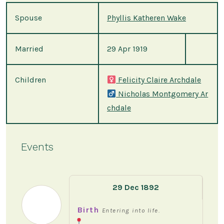
Spouse
Phyllis Katheren Wake
Married
29 Apr 1919
Children
Felicity Claire Archdale
Nicholas Montgomery Ar
chdale
Events
29 Dec 1892
Birth
Entering into life.