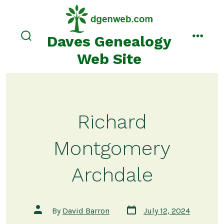
Skip
to
content
Daves Genealogy
search
menu
toggle
Web Site
Richard
Montgomery
Archdale
Post
Post
By
David Barron
July 12, 2024
date
author