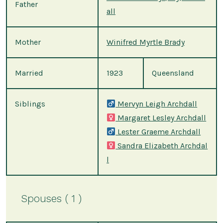
Father
all
Mother
Winifred Myrtle Brady
Married
1923
Queensland
Siblings
Mervyn Leigh Archdall
Margaret Lesley Archdall
Lester Graeme Archdall
Sandra Elizabeth Archdal
l
Spouses ( 1 )