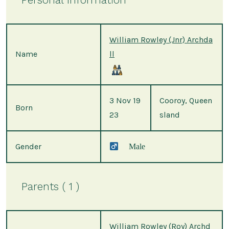
William Rowley (Jnr) Archda
Name
ll
3 Nov 19
Cooroy, Queen
Born
23
sland
Gender
Male
Parents ( 1 )
William Rowley (Roy) Archd