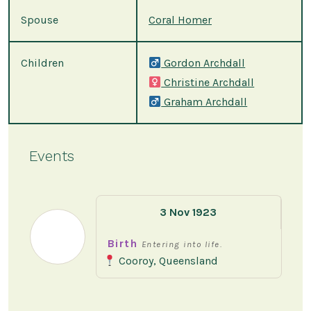
Spouse
Coral Homer
Children
Gordon Archdall
Christine Archdall
Graham Archdall
Events
3 Nov 1923
Birth
Entering into life.
Cooroy, Queensland