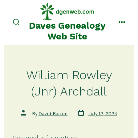
Skip
to
content
Daves Genealogy
search
menu
toggle
Web Site
William Rowley
(Jnr) Archdall
Post
Post
By
David Barron
July 12, 2024
date
author
Personal Information