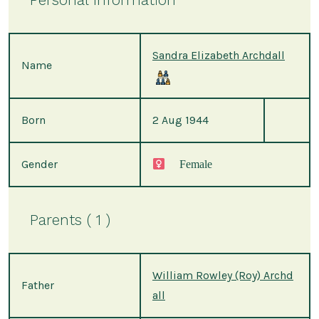
Sandra Elizabeth Archdall
Name
Born
2 Aug 1944
Gender
Female
Parents ( 1 )
William Rowley (Roy) Archd
Father
all