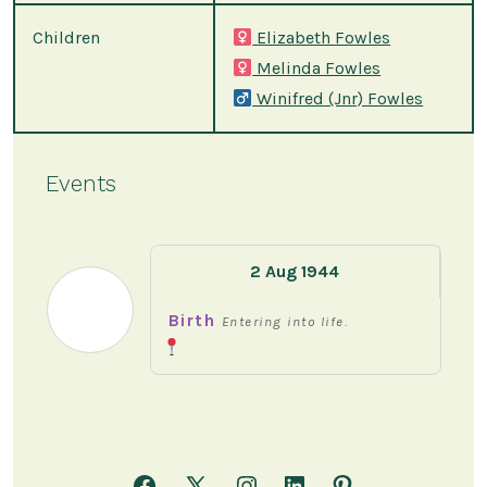
Children
Elizabeth Fowles
Melinda Fowles
Winifred (Jnr) Fowles
Events
2 Aug 1944
Birth
Entering into life.