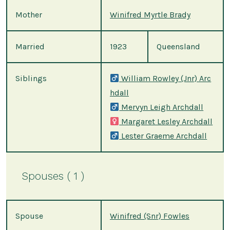
Mother
Winifred Myrtle Brady
Married
1923
Queensland
Siblings
William Rowley (Jnr) Arc
hdall
Mervyn Leigh Archdall
Margaret Lesley Archdall
Lester Graeme Archdall
Spouses ( 1 )
Spouse
Winifred (Snr) Fowles