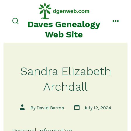
Skip
to
content
Daves Genealogy
search
menu
toggle
Web Site
Sandra Elizabeth
Archdall
Post
Post
By
David Barron
July 12, 2024
date
author
Personal Information