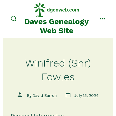
Skip
to
content
Daves Genealogy
search
menu
toggle
Web Site
Winifred (Snr)
Fowles
Post
Post
By
David Barron
July 12, 2024
date
author
Personal Information