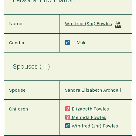
Name
Winifred (Snr) Fowles
Gender
Male
Spouses ( 1 )
Spouse
Sandra Elizabeth Archdall
Children
Elizabeth Fowles
Melinda Fowles
Winifred (Jnr) Fowles